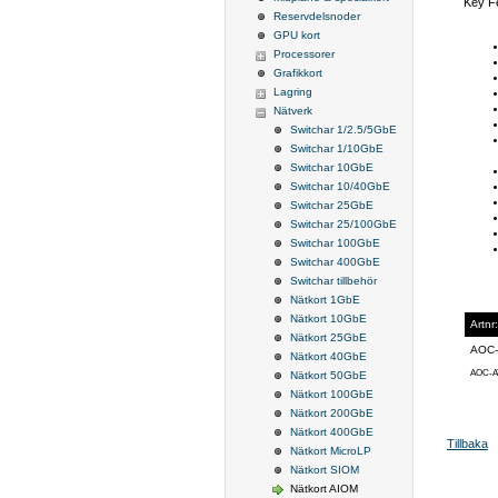
Key F
Reservdelsnoder
GPU kort
Processorer
Grafikkort
Lagring
Nätverk
Switchar 1/2.5/5GbE
Switchar 1/10GbE
Switchar 10GbE
Switchar 10/40GbE
Switchar 25GbE
Switchar 25/100GbE
Switchar 100GbE
Switchar 400GbE
Switchar tillbehör
Nätkort 1GbE
Nätkort 10GbE
Artnr:
Nätkort 25GbE
AOC-
Nätkort 40GbE
AOC-A
Nätkort 50GbE
Nätkort 100GbE
Nätkort 200GbE
Nätkort 400GbE
Tillbaka
Nätkort MicroLP
Nätkort SIOM
Nätkort AIOM