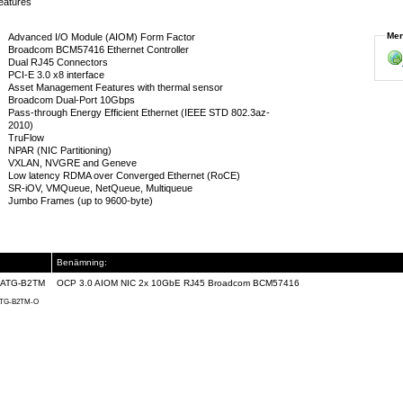
eatures
Mer
Advanced I/O Module (AIOM) Form Factor
Broadcom BCM57416 Ethernet Controller
Dual RJ45 Connectors
PCI-E 3.0 x8 interface
Asset Management Features with thermal sensor
Broadcom Dual-Port 10Gbps
Pass-through Energy Efficient Ethernet (IEEE STD 802.3az-
2010)
TruFlow
NPAR (NIC Partitioning)
VXLAN, NVGRE and Geneve
Low latency RDMA over Converged Ethernet (RoCE)
SR-iOV, VMQueue, NetQueue, Multiqueue
Jumbo Frames (up to 9600-byte)
Benämning:
ATG-B2TM
OCP 3.0 AIOM NIC 2x 10GbE RJ45 Broadcom BCM57416
TG-B2TM-O