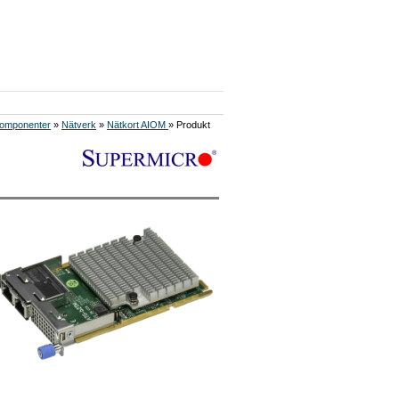
omponenter
»
Nätverk
»
Nätkort AIOM
» Produkt