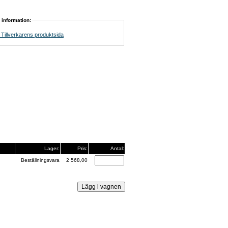
 information:
Tillverkarens produktsida
Lager:
Pris:
Antal:
Beställningsvara
2 568,00