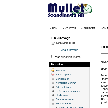
HEM
NYHETER
SUPPORT
OM 
Din kundvagn
Kundvagnen är tom
OCP
Visa kundvagn
Visa priser ink. moms.
Advan
Produkter
Super
Nya varor
Kampanjvaror
Super
Serverpaket
Ethern
scale 
Kompletta Servrar
betwe
Arbetsstationer
Genev
GPU Supercomputing
load a
Bladservrar
provid
AOC-AT
Barebone server
growin
Komponenter
Midplane & specialkort