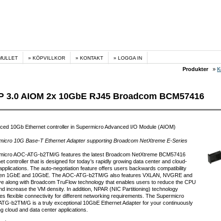
MULLET
KÖPVILLKOR
KONTAKT
LOGGA IN
Produkter
»
K
 3.0 AIOM 2x 10GbE RJ45 Broadcom BCM57416
ced 10Gb Ethernet controller in Supermicro Advanced I/O Module (AIOM)
micro 10G Base-T Ethernet Adapter supporting Broadcom NetXtreme E-Series
micro AOC-ATG-b2TM/G features the latest Broadcom NetXtreme BCM57416
et controller that is designed for today’s rapidly growing data center and cloud-
applications. The auto-negotiation feature offers users backwards compatibility
en 1GbE and 10GbE. The AOC-ATG-b2TM/G also features VXLAN, NVGRE and
e along with Broadcom TruFlow technology that enables users to reduce the CPU
nd increase the VM density. In addition, NPAR (NIC Partitioning) technology
es flexible connectivity for different networking requirements. The Supermicro
G-b2TM/G is a truly exceptional 10GbE Ethernet Adapter for your continuously
g cloud and data center applications.