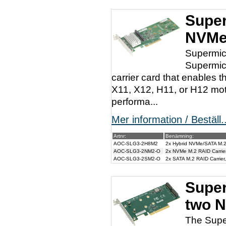
Super
NVMe
Supermic
Supermic
carrier card that enables
X11, X12, H11, or H12 moth
performa...
Mer information / Beställ..
Artnr:
Benämning:
AOC-SLG3-2H8M2
2x Hybrid NVMe/SATA M.2
AOC-SLG3-2NM2-O
2x NVMe M.2 RAID Carrie
AOC-SLG3-2SM2-O
2x SATA M.2 RAID Carrie
Super
two 
The Supe