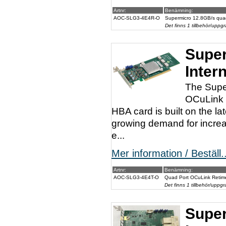
Artnr:
Benämning:
AOC-SLG3-4E4R-O
Supermicro 12.8GB/s qua
Det finns 1 tillbehör/uppgr
Super
Inter
The Supe
OCuLink c
HBA card is built on the l
growing demand for increa
e...
Mer information / Beställ..
Artnr:
Benämning:
AOC-SLG3-4E4T-O
Quad Port OCuLink Retime
Det finns 1 tillbehör/uppgr
Super