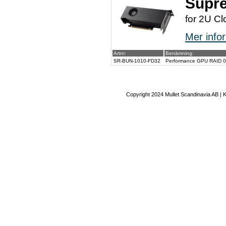
Supr
for 2U Cl
Mer infor
Artnr:
Benämning:
SR-BUN-1010-FD32
Performance GPU RAID 0/1
Copyright 2024 Mullet Scandinavia AB | 