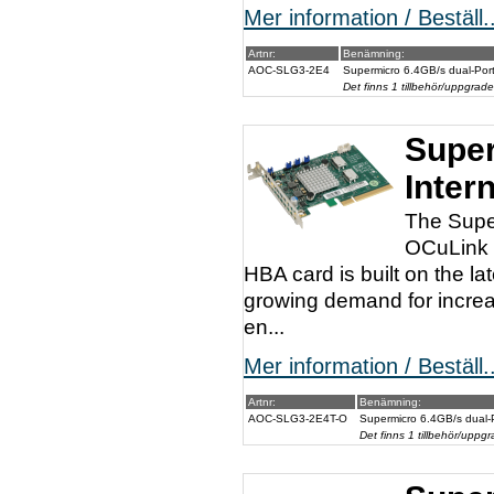
Mer information / Beställ..
Artnr:
Benämning:
AOC-SLG3-2E4
Supermicro 6.4GB/s dual-Por
Det finns 1 tillbehör/uppgrade
Super
Inter
The Supe
OCuLink c
HBA card is built on the l
growing demand for increa
en...
Mer information / Beställ..
Artnr:
Benämning:
AOC-SLG3-2E4T-O
Supermicro 6.4GB/s dual-
Det finns 1 tillbehör/uppgr