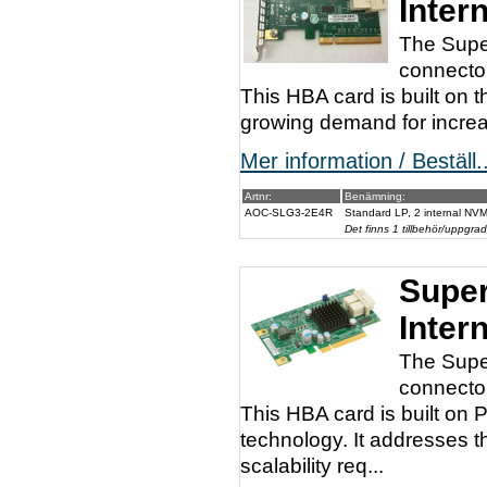
Inter
The Supe
connector
This HBA card is built on 
growing demand for increas
Mer information / Beställ..
Artnr:
Benämning:
AOC-SLG3-2E4R
Standard LP, 2 internal NVM
Det finns 1 tillbehör/uppgrad
Super
Inter
The Supe
connector
This HBA card is built o
technology. It addresses 
scalability req...