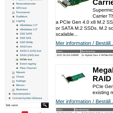
Carri
Reservdelsnoder
GPU kort
Supermic
Processorer
Carrier 
Grafikkort
Lagring
a PCIe Gen 4.0 x8 M.2 SSD
Hårddiskar 2.5"
or SATA M.2 SSDs. M.2 sol
Hårddiskar 3.5"
scalable...
SSD SATA
SSD SAS
Mer information / Beställ..
SSD NVMe
SAS3 kort
SAS3.5 (12G) kort
Artnr:
Benämning:
SAS4 (24G) kort
AOC-SLG4-2H8M2
2x Hybrid Gen 4 NVMe/SATA
NVMe kort
Extern lagring
Mega
Fibre Channel
Nätverk
RAID 
Chassi
Kablage
Minnen
PCIe Gen 
Moderkort
existing 
Operativsystem
Licenser/nycklar hårdvara
Mer information / Beställ..
Artnr:
Benämning: