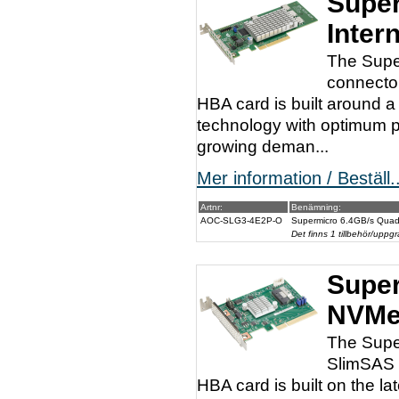
Super
Inter
The Supe
connector
HBA card is built around
technology with optimum p
growing deman...
Mer information / Beställ..
Artnr:
Benämning:
AOC-SLG3-4E2P-O
Supermicro 6.4GB/s Quad
Det finns 1 tillbehör/uppgr
Super
NVMe
The Supe
SlimSAS c
HBA card is built on the l