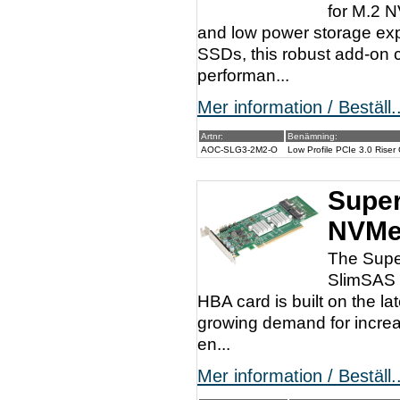
for M.2 
and low power storage ex
SSDs, this robust add-on 
performan...
Mer information / Beställ..
Artnr:
Benämning:
AOC-SLG3-2M2-O
Low Profile PCIe 3.0 Rise
Super
NVMe
The Supe
SlimSAS c
HBA card is built on the l
growing demand for increa
en...
Mer information / Beställ..