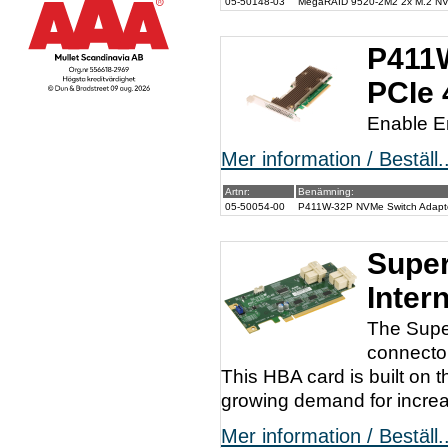
05-50148-03
MegaRAID 9520-2M2 2x M.2 NVM
P411W
PCIe 
Enable E
Mer information / Beställ..
Artnr:
Benämning:
05-50054-00
P411W-32P NVMe Switch Adapter
Super
Inter
The Supe
connector
This HBA card is built on 
growing demand for increas
Mer information / Beställ..