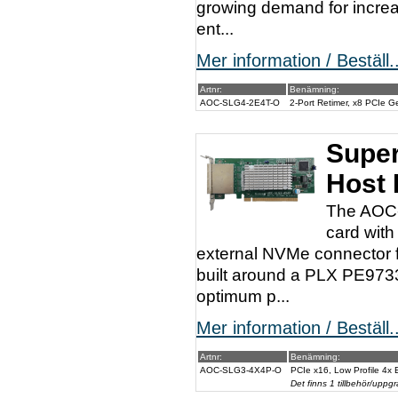
growing demand for increa
ent...
Mer information / Beställ..
Artnr:
Benämning:
AOC-SLG4-2E4T-O
2-Port Retimer, x8 PCIe 
Super
Host 
The AOC-
card with
external NVMe connector f
built around a PLX PE973
optimum p...
Mer information / Beställ..
Artnr:
Benämning:
AOC-SLG3-4X4P-O
PCIe x16, Low Profile 4x
Det finns 1 tillbehör/uppgr