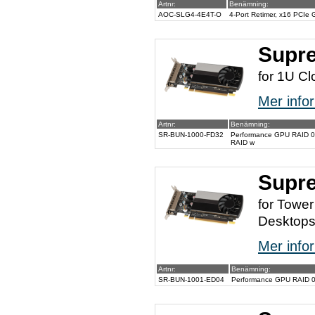
Artnr:
Benämning:
AOC-SLG4-4E4T-O
4-Port Retimer, x16 PCIe
Supr
for 1U Cl
Mer infor
Artnr:
Benämning:
SR-BUN-1000-FD32
Performance GPU RAID 0/1/
RAID w
Supr
for Towe
Desktop
Mer infor
Artnr:
Benämning:
SR-BUN-1001-ED04
Performance GPU RAID 0/1