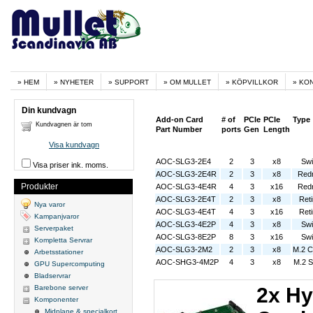
HEM
NYHETER
SUPPORT
OM MULLET
KÖPVILLKOR
KO
Din kundvagn
Add-on Card
# of
PCIe
PCIe
Type
Kundvagnen är tom
Part Number
ports
Gen
Length
Visa kundvagn
AOC-SLG3-2E4
2
3
x8
Swi
Visa priser ink. moms.
AOC-SLG3-2E4R
2
3
x8
Redr
Produkter
AOC-SLG3-4E4R
4
3
x16
Redr
AOC-SLG3-2E4T
2
3
x8
Ret
Nya varor
AOC-SLG3-4E4T
4
3
x16
Ret
Kampanjvaror
AOC-SLG3-4E2P
4
3
x8
Swi
Serverpaket
AOC-SLG3-8E2P
8
3
x16
Swi
Kompletta Servrar
AOC-SLG3-2M2
2
3
x8
M.2 C
Arbetsstationer
AOC-SHG3-4M2P
4
3
x8
M.2 S
GPU Supercomputing
Bladservrar
Barebone server
2x Hy
Komponenter
Midplane & specialkort