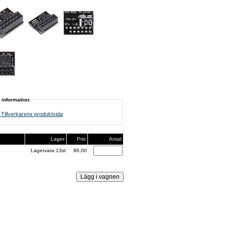
 information:
Tillverkarens produktsida
Lager:
Pris:
Antal:
Lagervara 13st
96,00