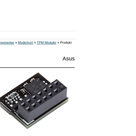
ponenter
»
Moderkort
»
TPM Moduler
» Produkt
Asus