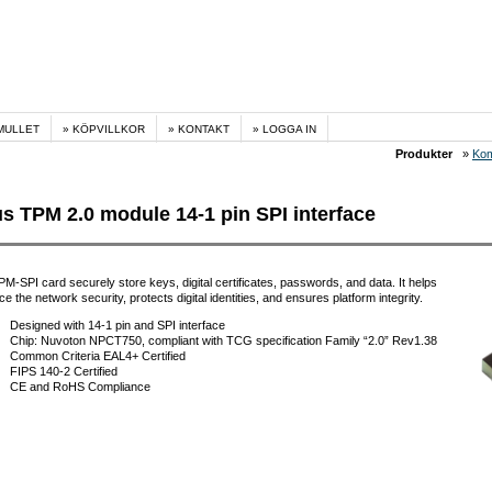
MULLET
KÖPVILLKOR
KONTAKT
LOGGA IN
Produkter
»
Kom
s TPM 2.0 module 14-1 pin SPI interface
M-SPI card securely store keys, digital certificates, passwords, and data. It helps
e the network security, protects digital identities, and ensures platform integrity.
Designed with 14-1 pin and SPI interface
Chip: Nuvoton NPCT750, compliant with TCG specification Family “2.0” Rev1.38
Common Criteria EAL4+ Certified
FIPS 140-2 Certified
CE and RoHS Compliance