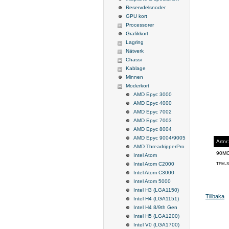
Reservdelsnoder
GPU kort
Processorer
Grafikkort
Lagring
Nätverk
Chassi
Kablage
Minnen
Moderkort
AMD Epyc 3000
AMD Epyc 4000
AMD Epyc 7002
AMD Epyc 7003
AMD Epyc 8004
AMD Epyc 9004/9005
Artnr:
AMD ThreadripperPro
90M
Intel Atom
Intel Atom C2000
TPM-S
Intel Atom C3000
Intel Atom 5000
Intel H3 (LGA1150)
Tillbaka
Intel H4 (LGA1151)
Intel H4 8/9th Gen
Intel H5 (LGA1200)
Intel V0 (LGA1700)