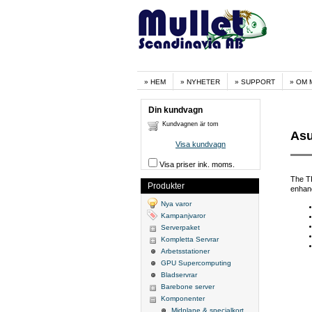
HEM
NYHETER
SUPPORT
OM 
Din kundvagn
Kundvagnen är tom
Asu
Visa kundvagn
Visa priser ink. moms.
The TP
Produkter
enhanc
Nya varor
Kampanjvaror
Serverpaket
Kompletta Servrar
Arbetsstationer
GPU Supercomputing
Bladservrar
Barebone server
Komponenter
Midplane & specialkort