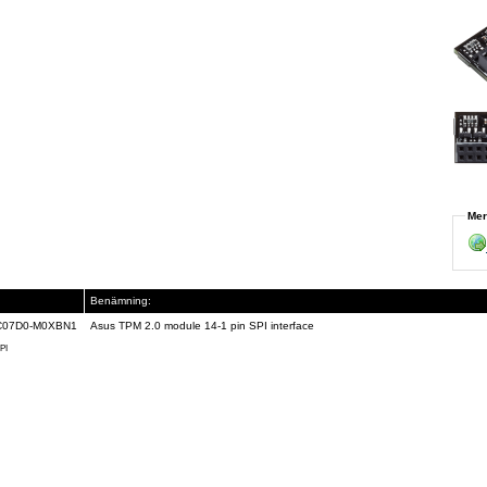
Mer
Benämning:
C07D0-M0XBN1
Asus TPM 2.0 module 14-1 pin SPI interface
PI