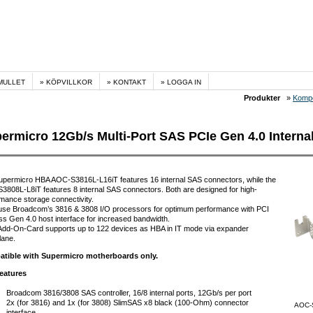
MULLET
KÖPVILLKOR
KONTAKT
LOGGA IN
Produkter
»
Komp
ermicro 12Gb/s Multi-Port SAS PCIe Gen 4.0 Interna
upermicro HBA AOC-S3816L-L16iT features 16 internal SAS connectors, while the
808L-L8iT features 8 internal SAS connectors. Both are designed for high-
mance storage connectivity.
use Broadcom’s 3816 & 3808 I/O processors for optimum performance with PCI
s Gen 4.0 host interface for increased bandwidth.
Add-On-Card supports up to 122 devices as HBA in IT mode via expander
lane.
tible with Supermicro motherboards only.
eatures
Broadcom 3816/3808 SAS controller, 16/8 internal ports, 12Gb/s per port
2x (for 3816) and 1x (for 3808) SlimSAS x8 black (100-Ohm) connector
AOC-
interface