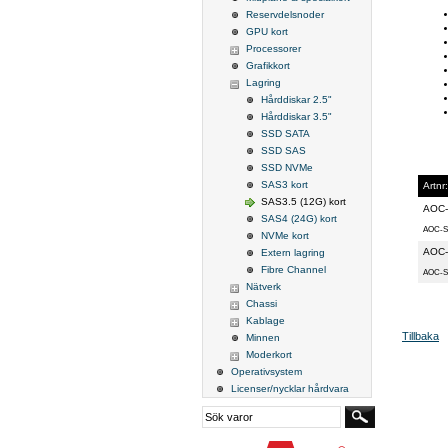
Reservdelsnoder
GPU kort
Processorer
Grafikkort
Lagring
Hårddiskar 2.5"
Hårddiskar 3.5"
SSD SATA
SSD SAS
SSD NVMe
SAS3 kort
Artnr:
SAS3.5 (12G) kort
AOC-
SAS4 (24G) kort
AOC-S
NVMe kort
AOC-
Extern lagring
Fibre Channel
AOC-S
Nätverk
Chassi
Kablage
Tillbaka
Minnen
Moderkort
Operativsystem
Licenser/nycklar hårdvara