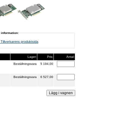
 information:
Tillverkarens produktsida
Lager:
Pris:
Antal:
Beställningsvara
5 194,00
Beställningsvara
6 527,00