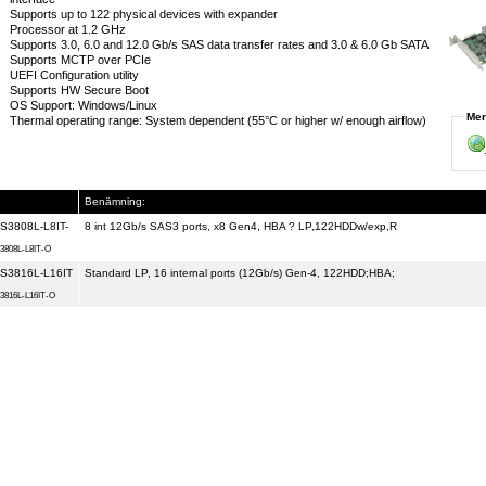
Supports up to 122 physical devices with expander
Processor at 1.2 GHz
Supports 3.0, 6.0 and 12.0 Gb/s SAS data transfer rates and 3.0 & 6.0 Gb SATA
Supports MCTP over PCIe
UEFI Configuration utility
Supports HW Secure Boot
OS Support: Windows/Linux
Mer
Thermal operating range: System dependent (55°C or higher w/ enough airflow)
Benämning:
S3808L-L8IT-
8 int 12Gb/s SAS3 ports, x8 Gen4, HBA ? LP,122HDDw/exp,R
3808L-L8IT-O
S3816L-L16IT
Standard LP, 16 internal ports (12Gb/s) Gen-4, 122HDD;HBA;
3816L-L16IT-O