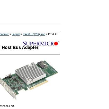
onenter
»
Lagring
»
SAS3.5 (12G) kort
» Produkt
l Host Bus Adapter
S3808L-L8iT