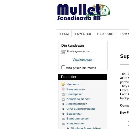
HEM
NYHETER
SUPPORT
OM 
Din kundvagn
Kundvagnen är tom
Sup
Visa kundvagn
Visa priser ink. moms.
The S
Produkter
AOC-S3
perfor
Nya varor
They 
Kampanjvaror
Expres
Serverpaket
Each 
backp
Kompletta Servrar
Arbetsstationer
Compa
GPU Supercomputing
Key F
Bladservrar
Barebone server
Komponenter
Midplane & specialkort