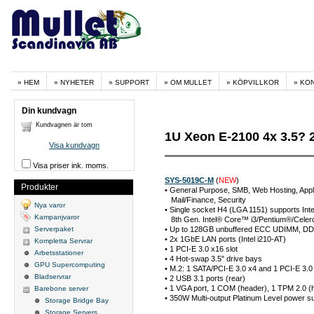
HEM
NYHETER
SUPPORT
OM MULLET
KÖPVILLKOR
KO
Din kundvagn
Kundvagnen är tom
1U Xeon E-2100 4x 3.5?
Visa kundvagn
Visa priser ink. moms.
SYS-5019C-M
(
NEW
)
Produkter
• General Purpose, SMB, Web Hosting, Applic
Mail/Finance, Security
Nya varor
• Single socket H4 (LGA 1151) supports In
Kampanjvaror
8th Gen. Intel® Core™ i3/Pentium®/Celero
Serverpaket
• Up to 128GB unbuffered ECC UDIMM, DD
• 2x 1GbE LAN ports (Intel i210-AT)
Kompletta Servrar
• 1 PCI-E 3.0 x16 slot
Arbetsstationer
• 4 Hot-swap 3.5" drive bays
GPU Supercomputing
• M.2: 1 SATA/PCI-E 3.0 x4 and 1 PCI-E 3.
Bladservrar
• 2 USB 3.1 ports (rear)
• 1 VGA port, 1 COM (header), 1 TPM 2.0 (
Barebone server
• 350W Multi-output Platinum Level power s
Storage Bridge Bay
Storage Servers