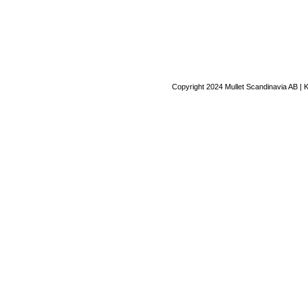
Copyright 2024 Mullet Scandinavia AB | 