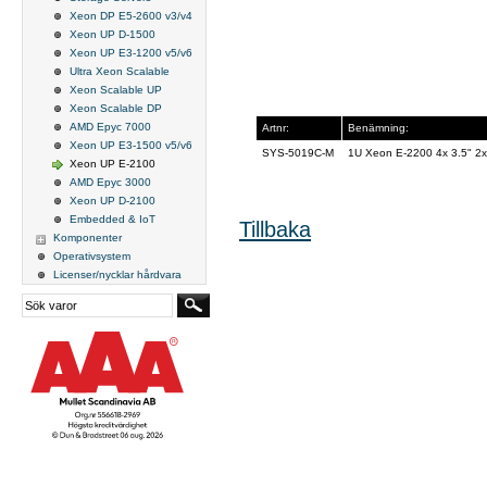
Xeon DP E5-2600 v3/v4
Xeon UP D-1500
Xeon UP E3-1200 v5/v6
Ultra Xeon Scalable
Xeon Scalable UP
Xeon Scalable DP
AMD Epyc 7000
Artnr:
Benämning:
Xeon UP E3-1500 v5/v6
SYS-5019C-M
1U Xeon E-2200 4x 3.5" 
Xeon UP E-2100
AMD Epyc 3000
Xeon UP D-2100
Embedded & IoT
Tillbaka
Komponenter
Operativsystem
Licenser/nycklar hårdvara