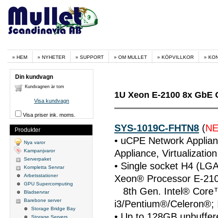
HEM
NYHETER
SUPPORT
OM MULLET
KÖPVILLKOR
KO
Din kundvagn
Kundvagnen är tom
1U Xeon E-2100 8x GbE 
Visa kundvagn
Visa priser ink. moms.
SYS-1019C-FHTN8
(
N
Produkter
• uCPE Network Applian
Nya varor
Kampanjvaror
Appliance, Virtualizatio
Serverpaket
• Single socket H4 (LGA
Kompletta Servrar
Arbetsstationer
Xeon® Processor E-210
GPU Supercomputing
8th Gen. Intel® Cor
Bladservrar
Barebone server
i3/Pentium®/Celeron®; 
Storage Bridge Bay
• Up to 128GB unbuff
Storage Servers