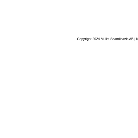
Copyright 2024 Mullet Scandinavia AB | 