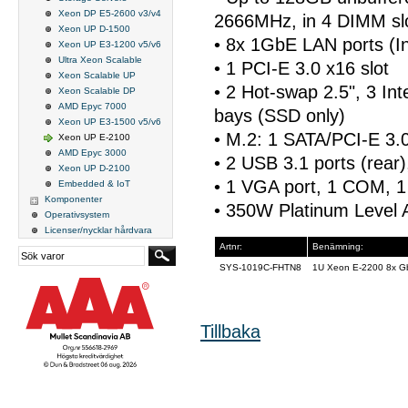
Xeon DP E5-2600 v3/v4
2666MHz, in 4 DIMM sl
Xeon UP D-1500
• 8x 1GbE LAN ports (In
Xeon UP E3-1200 v5/v6
Ultra Xeon Scalable
• 1 PCI-E 3.0 x16 slot
Xeon Scalable UP
• 2 Hot-swap 2.5", 3 Int
Xeon Scalable DP
AMD Epyc 7000
bays (SSD only)
Xeon UP E3-1500 v5/v6
• M.2: 1 SATA/PCI-E 3.
Xeon UP E-2100
AMD Epyc 3000
• 2 USB 3.1 ports (rear)
Xeon UP D-2100
• 1 VGA port, 1 COM, 1
Embedded & IoT
Komponenter
• 350W Platinum Level 
Operativsystem
Licenser/nycklar hårdvara
Artnr:
Benämning:
SYS-1019C-FHTN8
1U Xeon E-2200 8x G
Tillbaka