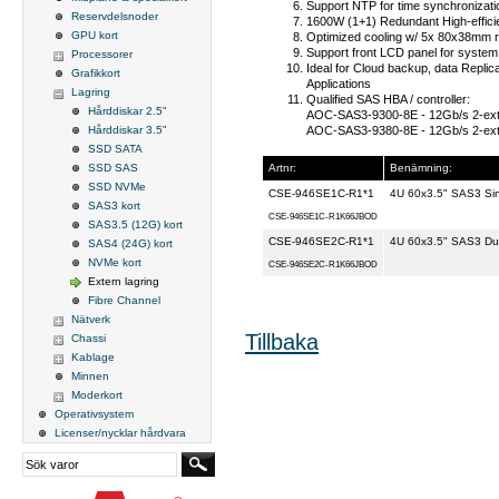
Support NTP for time synchronizat
Reservdelsnoder
1600W (1+1) Redundant High-effici
GPU kort
Optimized cooling w/ 5x 80x38mm r
Support front LCD panel for system 
Processorer
Ideal for Cloud backup, data Replic
Grafikkort
Applications
Lagring
Qualified SAS HBA / controller:
Hårddiskar 2.5"
AOC-SAS3-9300-8E
- 12Gb/s 2-ex
AOC-SAS3-9380-8E
- 12Gb/s 2-ext
Hårddiskar 3.5"
SSD SATA
Artnr:
Benämning:
SSD SAS
SSD NVMe
CSE-946SE1C-R1*1
4U 60x3.5" SAS3 Si
SAS3 kort
CSE-946SE1C-R1K66JBOD
SAS3.5 (12G) kort
CSE-946SE2C-R1*1
4U 60x3.5" SAS3 Du
SAS4 (24G) kort
NVMe kort
CSE-946SE2C-R1K66JBOD
Extern lagring
Fibre Channel
Nätverk
Tillbaka
Chassi
Kablage
Minnen
Moderkort
Operativsystem
Licenser/nycklar hårdvara