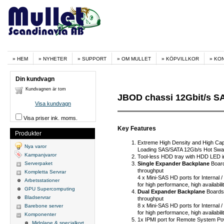
HEM
NYHETER
SUPPORT
OM MULLET
KÖPVILLKOR
KO
Din kundvagn
Kundvagnen är tom
JBOD chassi 12Gbit/s SAS
Visa kundvagn
Visa priser ink. moms.
Key Features
Produkter
Extreme High Density and High Cap
Nya varor
Loading SAS/SATA 12Gb/s Hot Sw
Kampanjvaror
Tool-less HDD tray with HDD LED i
Single Expander Backplane
Board
Serverpaket
throughput
Kompletta Servrar
4 x Mini-SAS HD ports for Internal
Arbetsstationer
for high performance, high availabi
GPU Supercomputing
Dual Expander Backplane
Boards
Bladservrar
throughput
8 x Mini-SAS HD ports for Internal
Barebone server
for high performance, high availabi
Komponenter
1x IPMI port for Remote System Po
Midplane & specialkort