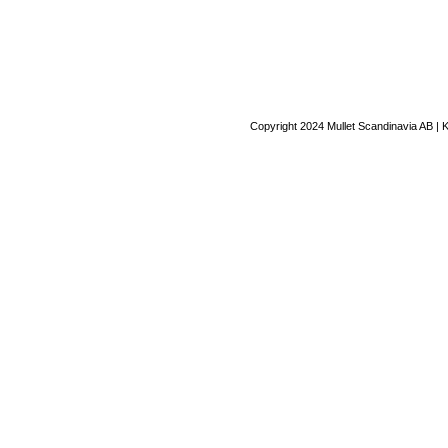
Copyright 2024 Mullet Scandinavia AB | 