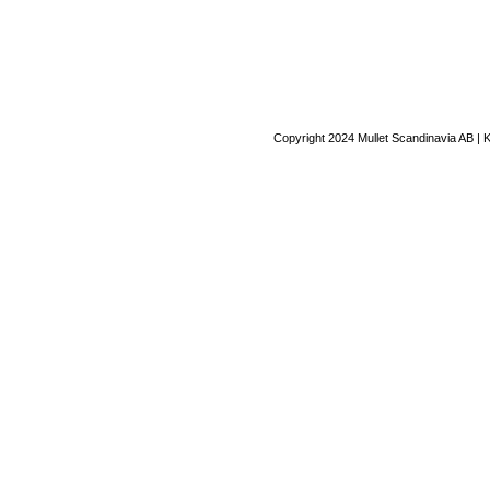
Copyright 2024 Mullet Scandinavia AB | 