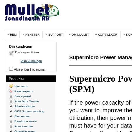
HEM
NYHETER
SUPPORT
OM MULLET
KÖPVILLKOR
KO
Din kundvagn
Kundvagnen är tom
Supermicro Power Manag
Visa kundvagn
Visa priser ink. moms.
Supermicro Po
Produkter
(SPM)
Nya varor
Kampanjvaror
Serverpaket
If the power capacity of 
Kompletta Servrar
Arbetsstationer
you want to improve th
GPU Supercomputing
Bladservrar
utilization, then power
Barebone server
must have for your dat
Komponenter
Operativsystem