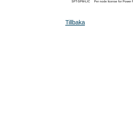
SFT-SPM-LIC
Per node license for Power 
Tillbaka