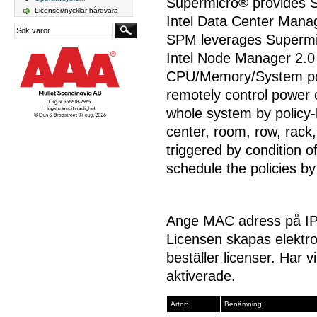
Supermicro
®
provides 
Licenser/nycklar hårdvara
Intel Data Center Man
SPM leverages Supermi
Intel Node Manager 2.0
CPU/Memory/System po
remotely control power 
whole system by policy-
center, room, row, rack,
triggered by condition 
schedule the policies b
Ange MAC adress på IPM
Licensen skapas elektro
beställer licenser. Har v
aktiverade.
Artnr:
Benämning: