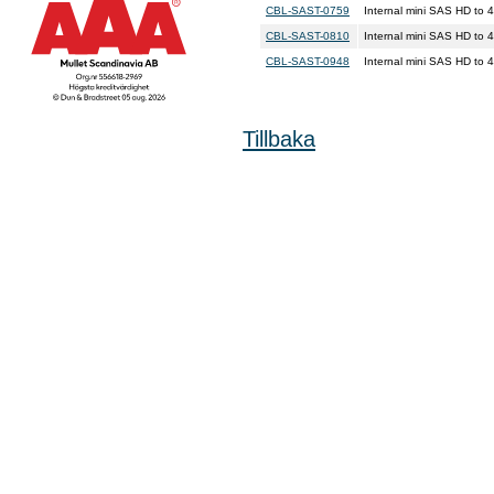
CBL-SAST-0759
Internal mini SAS HD t
CBL-SAST-0810
Internal mini SAS HD to
CBL-SAST-0948
Internal mini SAS HD t
Tillbaka