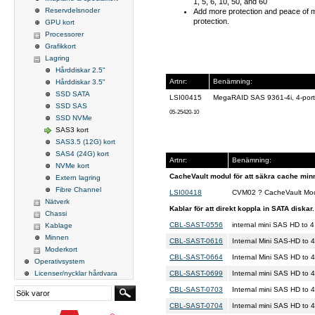
1, 5, 6, 10, 50, and 60
Reservdelsnoder
Add more protection and peace of m
protection.
GPU kort
Processorer
Grafikkort
Lagring
Hårddiskar 2.5"
Artnr:
Benämning:
Hårddiskar 3.5"
SSD SATA
LSI00415
MegaRAID SAS 9361-4i, 4-por
SSD SAS
05-25420-10
SSD NVMe
SAS3 kort
SAS3.5 (12G) kort
SAS4 (24G) kort
Artnr:
Benämning:
NVMe kort
CacheVault modul för att säkra cache minne
Extern lagring
Fibre Channel
LSI00418
CVM02 ? CacheVault Mod
Nätverk
Kablar för att direkt koppla in SATA diskar.
Chassi
CBL-SAST-0556
internal mini SAS HD to
Kablage
Minnen
CBL-SAST-0616
Internal Mini SAS-HD to
Moderkort
CBL-SAST-0664
Internal Mini SAS HD to
Operativsystem
CBL-SAST-0699
Internal mini SAS HD t
Licenser/nycklar hårdvara
CBL-SAST-0703
Internal mini SAS HD to
CBL-SAST-0704
Internal mini SAS HD to