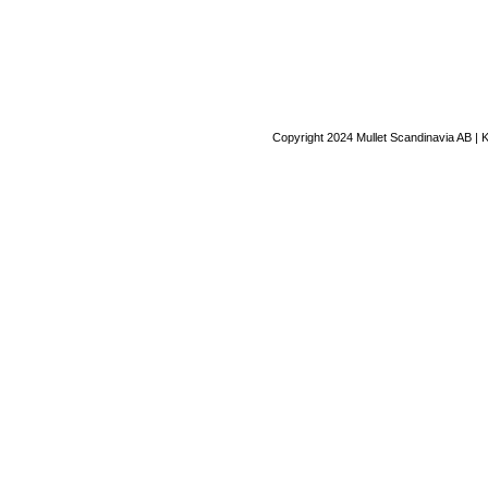
Copyright 2024 Mullet Scandinavia AB | 