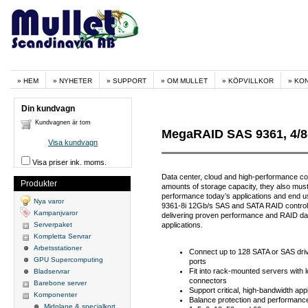
HEM
NYHETER
SUPPORT
OM MULLET
KÖPVILLKOR
KO
Din kundvagn
Kundvagnen är tom
MegaRAID SAS 9361, 4/8
Visa kundvagn
Visa priser ink. moms.
Data center, cloud and high-performance co
Produkter
amounts of storage capacity, they also must
performance today’s applications and end
Nya varor
9361-8i 12Gb/s SAS and SATA RAID control
Kampanjvaror
delivering proven performance and RAID data
Serverpaket
applications.
Kompletta Servrar
Arbetsstationer
Connect up to 128 SATA or SAS driv
GPU Supercomputing
ports
Fit into rack-mounted servers with 
Bladservrar
connectors
Barebone server
Support critical, high-bandwidth app
Komponenter
Balance protection and performance f
Midplane & specialkort